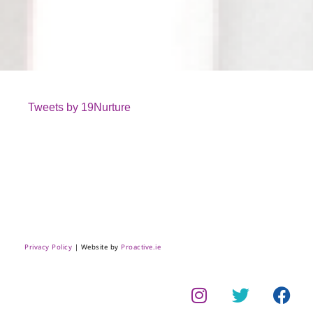
Tweets by 19Nurture
Privacy Policy
| Website by
Proactive.ie