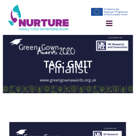
TAG: GMIT