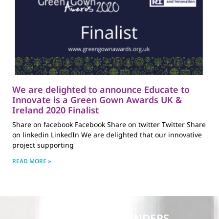
We are delighted to announce Educate to
Innovate is a Green Gown Awards UK &
Ireland 2020 Finalist
Share on facebook Facebook Share on twitter Twitter Share
on linkedin LinkedIn We are delighted that our innovative
project supporting
READ MORE »
PARTNERS & FUNDERS